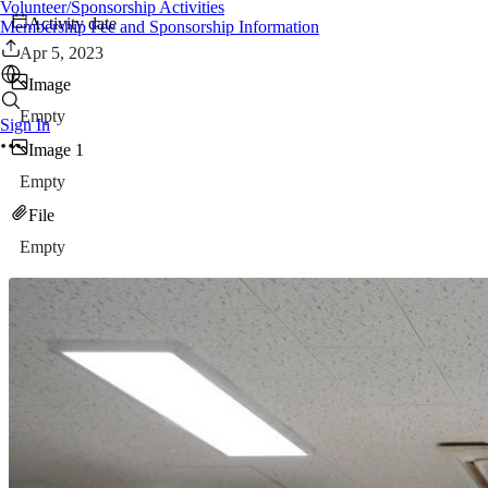
Volunteer/Sponsorship Activities
Activity date
Membership Fee and Sponsorship Information
Apr 5, 2023
Image
Empty
Sign In
Image 1
Empty
File
Empty