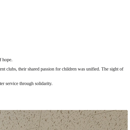
f hope.
clubs, their shared passion for children was unified. The sight of
r service through solidarity.