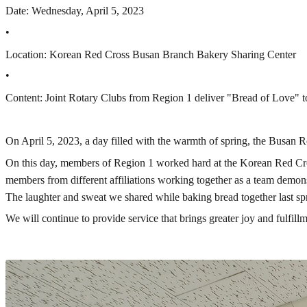
Date: Wednesday, April 5, 2023
•
Location: Korean Red Cross Busan Branch Bakery Sharing Center
•
Content: Joint Rotary Clubs from Region 1 deliver "Bread of Love" to
On April 5, 2023, a day filled with the warmth of spring, the Busan R
On this day, members of Region 1 worked hard at the Korean Red Cross
members from different affiliations working together as a team demons
The laughter and sweat we shared while baking bread together last spr
We will continue to provide service that brings greater joy and fulfi