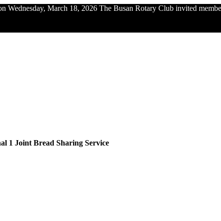
n Wednesday, March 18, 2026 The Busan Rotary Club invited members 
al 1 Joint Bread Sharing Service