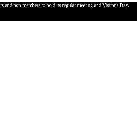
and non-members to hold its regular meeting and Visitor's Day.