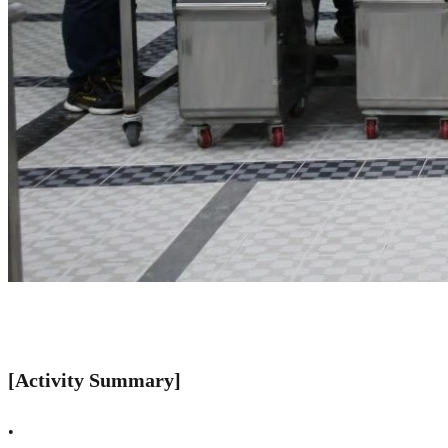
[Activity Summary]
•