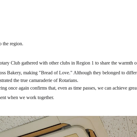
 the region.
otary Club gathered with other clubs in Region 1 to share the warmth o
 Bakery, making "Bread of Love." Although they belonged to different 
trated the true camaraderie of Rotarians.
ing once again confirms that, even as time passes, we can achieve greate
llment when we work together.