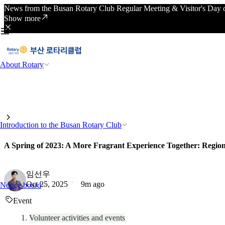
News from the Busan Rotary Club Regular Meeting & Visitor's Day o
Show more
About Rotary
Introduction to the Busan Rotary Club
A Spring of 2023: A More Fragrant Experience Together: Region
임선우
Oct 25, 2025
9m ago
Notice board
Event
Volunteer activities and events