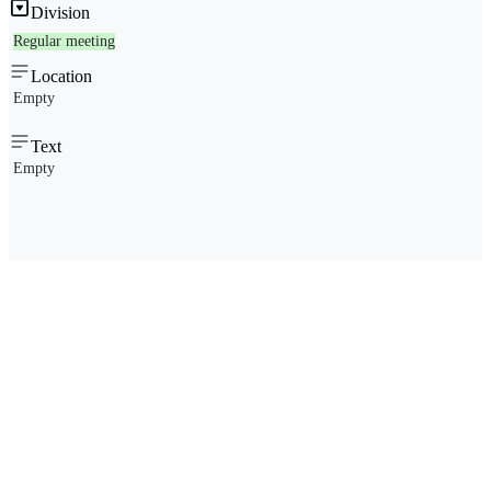
Division
Regular meeting
Location
Empty
Text
Empty