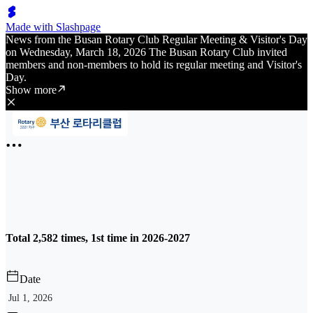
Made with Slashpage
News from the Busan Rotary Club Regular Meeting & Visitor's Day
on Wednesday, March 18, 2026 The Busan Rotary Club invited
members and non-members to hold its regular meeting and Visitor's
Day.
Show more
Total 2,582 times, 1st time in 2026-2027
Date
Jul 1, 2026