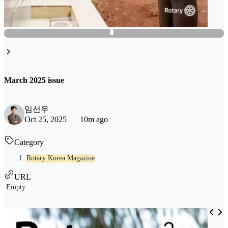
March 2025 issue
임선우
Oct 25, 2025
10m ago
Category
Rotary Korea Magazine
URL
Empty