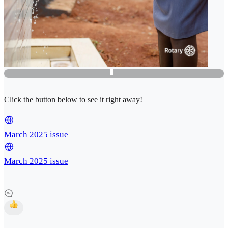
Click the button below to see it right away!
March 2025 issue
March 2025 issue