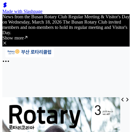
Made with Slashpage
News from the Busan Rotary Club Regular Meeting & Visitor's Day
on Wednesday, March 18, 2026 The Busan Rotary Club invited
members and non-members to hold its regular meeting and Visitor's
Day.
Show more