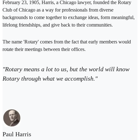
February 23, 1905, Harris, a Chicago lawyer, founded the Rotary
Club of Chicago as a way for professionals from diverse
backgrounds to come together to exchange ideas, form meaningful,
lifelong friendships, and give back to their communities.
The name 'Rotary' comes from the fact that early members would
rotate their meetings between their offices.
"Rotary means a lot to us, but the world will know
Rotary through what we accomplish."
Paul Harris