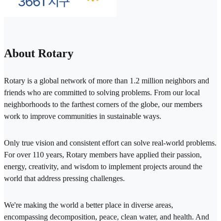
About Rotary
Rotary is a global network of more than 1.2 million neighbors and
friends who are committed to solving problems. From our local
neighborhoods to the farthest corners of the globe, our members
work to improve communities in sustainable ways.
Only true vision and consistent effort can solve real-world problems.
For over 110 years, Rotary members have applied their passion,
energy, creativity, and wisdom to implement projects around the
world that address pressing challenges.
We're making the world a better place in diverse areas,
encompassing decomposition, peace, clean water, and health. And