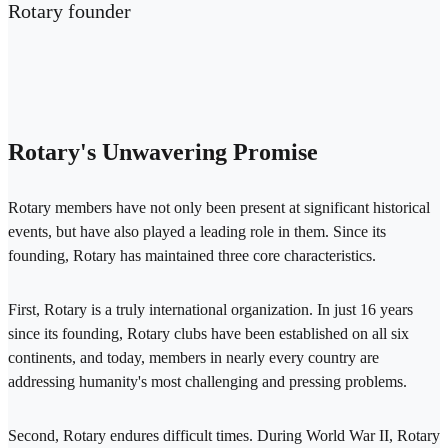
Rotary founder
Rotary's Unwavering Promise
Rotary members have not only been present at significant historical
events, but have also played a leading role in them. Since its
founding, Rotary has maintained three core characteristics.
First, Rotary is a truly international organization. In just 16 years
since its founding, Rotary clubs have been established on all six
continents, and today, members in nearly every country are
addressing humanity's most challenging and pressing problems.
Second, Rotary endures difficult times. During World War II, Rotary