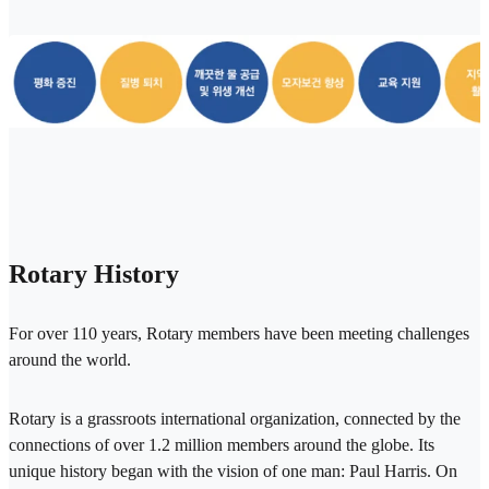
Rotary History
For over 110 years, Rotary members have been meeting challenges
around the world.
Rotary is a grassroots international organization, connected by the
connections of over 1.2 million members around the globe. Its
unique history began with the vision of one man: Paul Harris. On