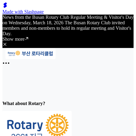
Made with Slashpage
News from the Busan Rotary Club Regular Meeting & Visitor's Day
on Wednesday, March 18, 2026 The Busan Rotary Club invited
members and non-members to hold its regular meeting and Visitor's
Day.
Show more
What about Rotary?