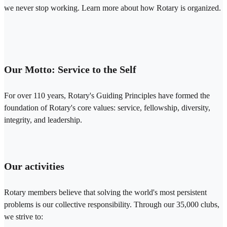
we never stop working. Learn more about how Rotary is organized.
Our Motto: Service to the Self
For over 110 years, Rotary's Guiding Principles have formed the
foundation of Rotary's core values: service, fellowship, diversity,
integrity, and leadership.
Our activities
Rotary members believe that solving the world's most persistent
problems is our collective responsibility. Through our 35,000 clubs,
we strive to: