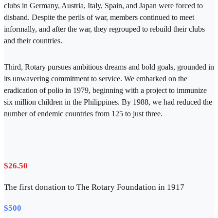
clubs in Germany, Austria, Italy, Spain, and Japan were forced to
disband. Despite the perils of war, members continued to meet
informally, and after the war, they regrouped to rebuild their clubs
and their countries.
Third, Rotary pursues ambitious dreams and bold goals, grounded in
its unwavering commitment to service. We embarked on the
eradication of polio in 1979, beginning with a project to immunize
six million children in the Philippines. By 1988, we had reduced the
number of endemic countries from 125 to just three.
$26.50
The first donation to The Rotary Foundation in 1917
$500