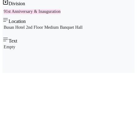
Division
91st Anniversary & Inauguration
Location
Busan Hotel 2nd Floor Medium Banquet Hall
Text
Empty