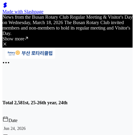
Made with Slashpage
News from the Busan Rotary Club Regular Meeting & Visitor's Day
on Wednesday, March 18, 2026 The Busan Rotary Club invited
members and non-members to hold its regular meeting and Visitor's
Day.
Show more
Total 2,581st, 25-26th year, 24th
Date
Jun 24, 2026