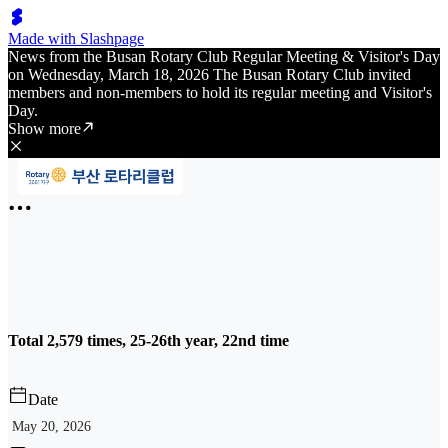
Made with Slashpage
News from the Busan Rotary Club Regular Meeting & Visitor's Day
on Wednesday, March 18, 2026 The Busan Rotary Club invited
members and non-members to hold its regular meeting and Visitor's
Day.
Show more
Total 2,579 times, 25-26th year, 22nd time
Date
May 20, 2026