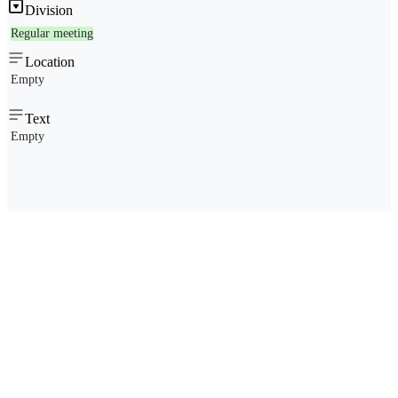
Division
Regular meeting
Location
Empty
Text
Empty