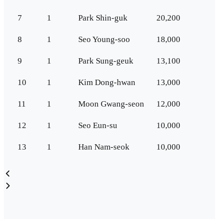
7
1
Park Shin-guk
20,200
8
1
Seo Young-soo
18,000
9
1
Park Sung-geuk
13,100
10
1
Kim Dong-hwan
13,000
11
1
Moon Gwang-seon
12,000
12
1
Seo Eun-su
10,000
13
1
Han Nam-seok
10,000