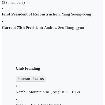
(38 members)
•
First President of Reconstruction:
Yang Seong-bong
•
Current 75th President:
Andrew Seo Dong-gyun
Club founding
Sponsor Status
•
Nambu Mountain RC, August 30, 1958
•