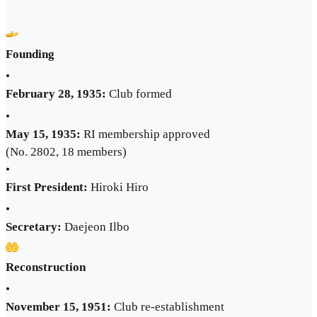
Founding
•
February 28, 1935:
Club formed
•
May 15, 1935:
RI membership approved
(No. 2802, 18 members)
•
First President:
Hiroki Hiro
•
Secretary:
Daejeon Ilbo
Reconstruction
•
November 15, 1951:
Club re-establishment