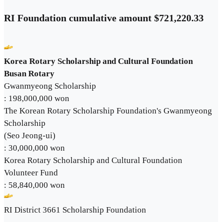
RI Foundation cumulative amount $721,220.33
Korea Rotary Scholarship and Cultural Foundation
Busan Rotary
Gwanmyeong Scholarship
: 198,000,000 won
The Korean Rotary Scholarship Foundation's Gwanmyeong
Scholarship
(Seo Jeong-ui)
: 30,000,000 won
Korea Rotary Scholarship and Cultural Foundation
Volunteer Fund
: 58,840,000 won
RI District 3661 Scholarship Foundation