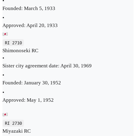
•
Founded: March 5, 1933
•
Approved: April 20, 1933
RI 2710
Shimonoseki RC
•
Sister city agreement date: April 30, 1969
•
Founded: January 30, 1952
•
Approved: May 1, 1952
RI 2730
Miyazaki RC