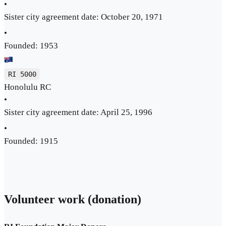
•
Sister city agreement date: October 20, 1971
•
Founded: 1953
RI 5000
Honolulu RC
•
Sister city agreement date: April 25, 1996
•
Founded: 1915
Volunteer work (donation)