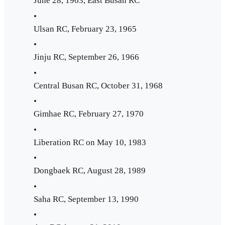
June 28, 1963, East Busan RC
•
Ulsan RC, February 23, 1965
•
Jinju RC, September 26, 1966
•
Central Busan RC, October 31, 1968
•
Gimhae RC, February 27, 1970
•
Liberation RC on May 10, 1983
•
Dongbaek RC, August 28, 1989
•
Saha RC, September 13, 1990
•