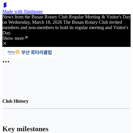
Made with Slashpage
News from the Busan Rotary Club Regular Meeting & Visitor's Day
on Wednesday, March 18, 2026 The Busan Rotary Club invited
members and non-members to hold its regular meeting and Visitor's
Day.
Show more
Club History
Key milestones