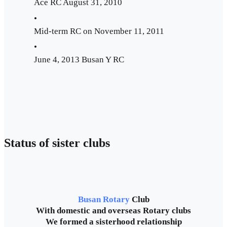
Ace RC August 31, 2010
•
Mid-term RC on November 11, 2011
•
June 4, 2013 Busan Y RC
Status of sister clubs
Busan Rotary
Club
With domestic and overseas Rotary clubs
We formed a sisterhood relationship