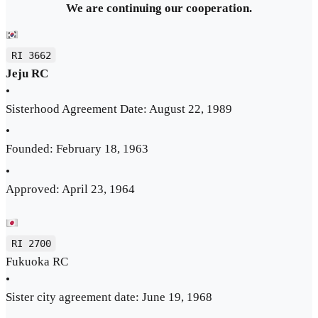
We are continuing our cooperation.
RI 3662
Jeju RC
•
Sisterhood Agreement Date: August 22, 1989
•
Founded: February 18, 1963
•
Approved: April 23, 1964
RI 2700
Fukuoka RC
•
Sister city agreement date: June 19, 1968