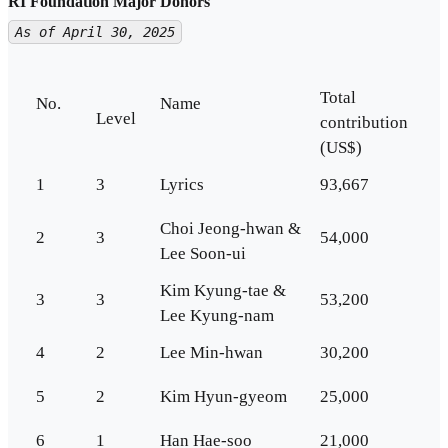
RI Foundation Major Donors
As of April 30, 2025
Total
No.
Name
Level
contribution
(US$)
1
3
Lyrics
93,667
Choi Jeong-hwan &
2
3
54,000
Lee Soon-ui
Kim Kyung-tae &
3
3
53,200
Lee Kyung-nam
4
2
Lee Min-hwan
30,200
5
2
Kim Hyun-gyeom
25,000
6
1
Han Hae-soo
21,000