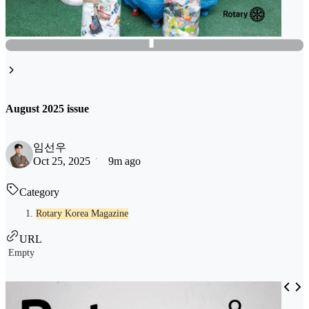
August 2025 issue
임선우
Oct 25, 2025
9m ago
Category
Rotary Korea Magazine
URL
Empty