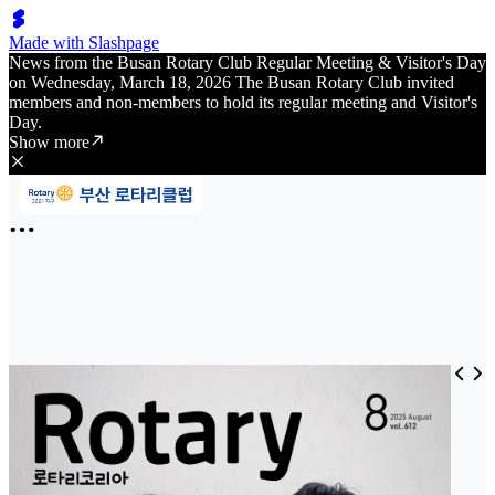
Made with Slashpage
News from the Busan Rotary Club Regular Meeting & Visitor's Day
on Wednesday, March 18, 2026 The Busan Rotary Club invited
members and non-members to hold its regular meeting and Visitor's
Day.
Show more