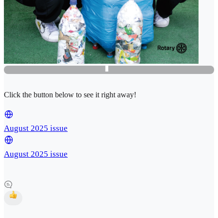
Click the button below to see it right away!
August 2025 issue
August 2025 issue