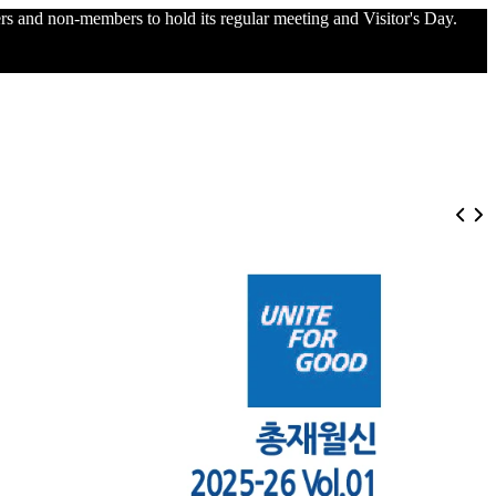
and non-members to hold its regular meeting and Visitor's Day.