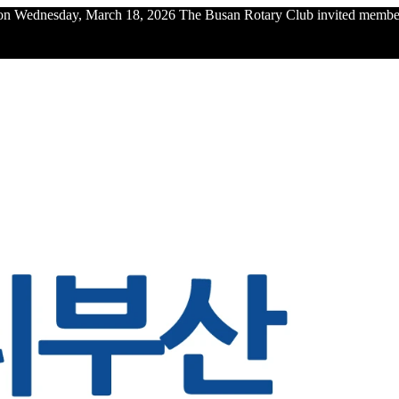
n Wednesday, March 18, 2026 The Busan Rotary Club invited members 