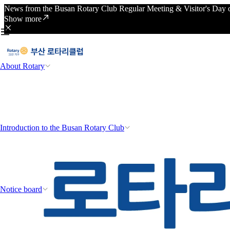
News from the Busan Rotary Club Regular Meeting & Visitor's Day o
Show more
About Rotary
Introduction to the Busan Rotary Club
Notice board