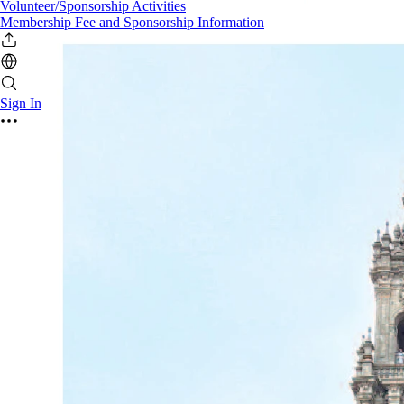
Volunteer/Sponsorship Activities
Membership Fee and Sponsorship Information
Sign In