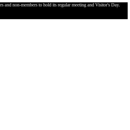
and non-members to hold its regular meeting and Visitor's Day.