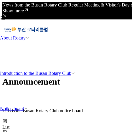
News from the Busan Rotary Club Regular Meeting & Visitor's Day o
Show more
About Rotary
Introduction to the Busan Rotary Club
Announcement
Notice board
This is the Busan Rotary Club notice board.
List