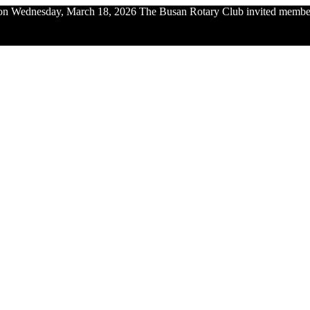
n Wednesday, March 18, 2026 The Busan Rotary Club invited members 