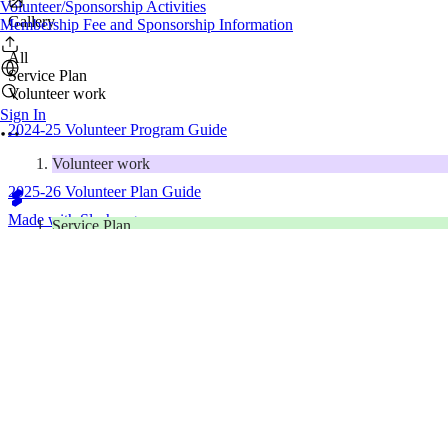
Volunteer/Sponsorship Activities
Gallery
Membership Fee and Sponsorship Information
All
Service Plan
Volunteer work
Sign In
2024-25 Volunteer Program Guide
Volunteer work
2025-26 Volunteer Plan Guide
Made with Slashpage
Service Plan