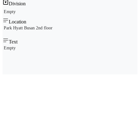
Division
Empty
Location
Park Hyatt Busan 2nd floor
Text
Empty