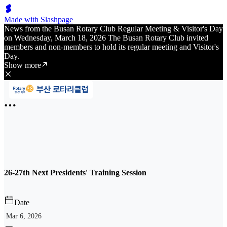
Made with Slashpage
News from the Busan Rotary Club Regular Meeting & Visitor's Day
on Wednesday, March 18, 2026 The Busan Rotary Club invited
members and non-members to hold its regular meeting and Visitor's
Day.
Show more
26-27th Next Presidents' Training Session
Date
Mar 6, 2026