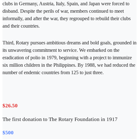
clubs in Germany, Austria, Italy, Spain, and Japan were forced to
disband. Despite the perils of war, members continued to meet
informally, and after the war, they regrouped to rebuild their clubs
and their countries.
Third, Rotary pursues ambitious dreams and bold goals, grounded in
its unwavering commitment to service. We embarked on the
eradication of polio in 1979, beginning with a project to immunize
six million children in the Philippines. By 1988, we had reduced the
number of endemic countries from 125 to just three.
$26.50
The first donation to The Rotary Foundation in 1917
$500