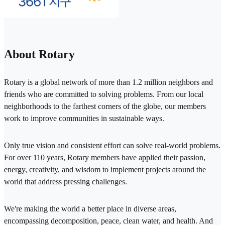
About Rotary
Rotary is a global network of more than 1.2 million neighbors and
friends who are committed to solving problems. From our local
neighborhoods to the farthest corners of the globe, our members
work to improve communities in sustainable ways.
Only true vision and consistent effort can solve real-world problems.
For over 110 years, Rotary members have applied their passion,
energy, creativity, and wisdom to implement projects around the
world that address pressing challenges.
We're making the world a better place in diverse areas,
encompassing decomposition, peace, clean water, and health. And