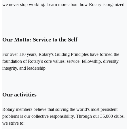
we never stop working. Learn more about how Rotary is organized.
Our Motto: Service to the Self
For over 110 years, Rotary's Guiding Principles have formed the
foundation of Rotary's core values: service, fellowship, diversity,
integrity, and leadership.
Our activities
Rotary members believe that solving the world's most persistent
problems is our collective responsibility. Through our 35,000 clubs,
we strive to: