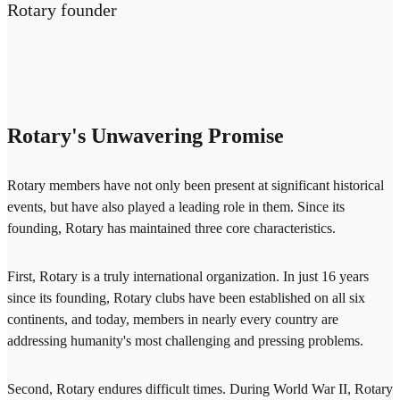
Rotary founder
Rotary's Unwavering Promise
Rotary members have not only been present at significant historical
events, but have also played a leading role in them. Since its
founding, Rotary has maintained three core characteristics.
First, Rotary is a truly international organization. In just 16 years
since its founding, Rotary clubs have been established on all six
continents, and today, members in nearly every country are
addressing humanity's most challenging and pressing problems.
Second, Rotary endures difficult times. During World War II, Rotary