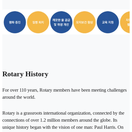
Rotary History
For over 110 years, Rotary members have been meeting challenges
around the world.
Rotary is a grassroots international organization, connected by the
connections of over 1.2 million members around the globe. Its
unique history began with the vision of one man: Paul Harris. On