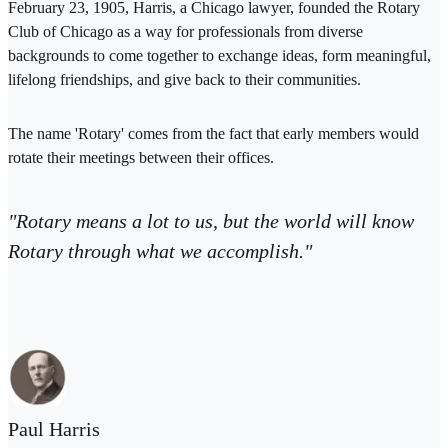
February 23, 1905, Harris, a Chicago lawyer, founded the Rotary
Club of Chicago as a way for professionals from diverse
backgrounds to come together to exchange ideas, form meaningful,
lifelong friendships, and give back to their communities.
The name 'Rotary' comes from the fact that early members would
rotate their meetings between their offices.
"Rotary means a lot to us, but the world will know
Rotary through what we accomplish."
Paul Harris