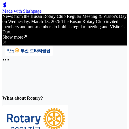
Made with Slashpage
News from the Busan Rotary Club Regular Meeting & Visitor's Day
on Wednesday, March 18, 2026 The Busan Rotary Club invited
members and non-members to hold its regular meeting and Visitor's
Day.
Show more
What about Rotary?